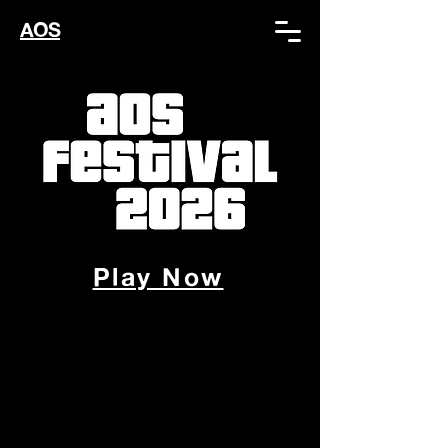
AOS
Play Now