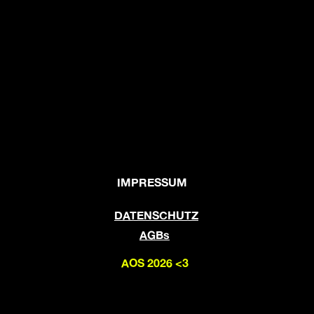
IMPRESSUM
DATENSCHUTZ
AGBs
AOS 2026 <3