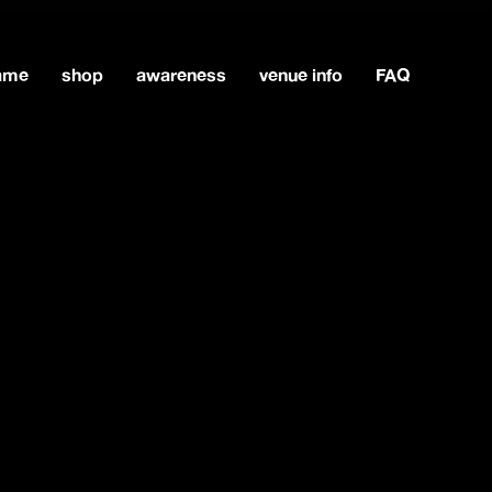
game
shop
awareness
venue info
FAQ