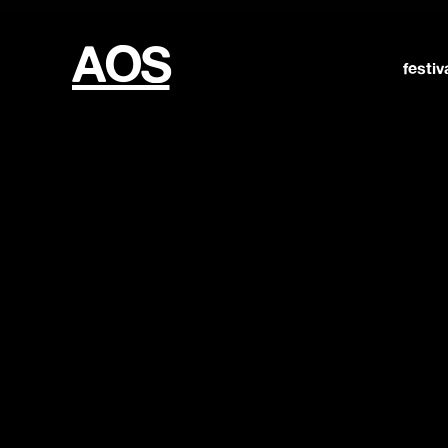
AOS
festiv