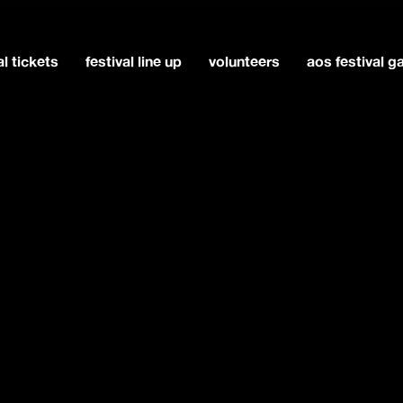
al tickets
festival line up
volunteers
aos festival 