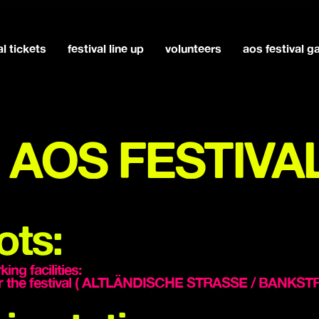
al tickets
festival line up
volunteers
aos festival 
at AOS FESTIVA
ots:
ng facilities:
near the festival ( ALTLÄNDISCHE STRASSE / BANK