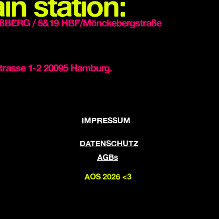
in station:
ßBERG / 5&19 HBF/Mönckebergstraße
trasse 1-2 20095 Hamburg.
IMPRESSUM
DATENSCHUTZ
AGBs
AOS 2026 <3