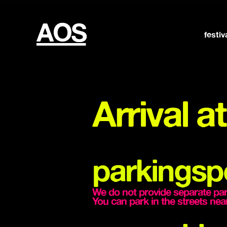
AOS
festiv
Arrival 
parkingsp
We do not provide separate parki
You can park in the streets 