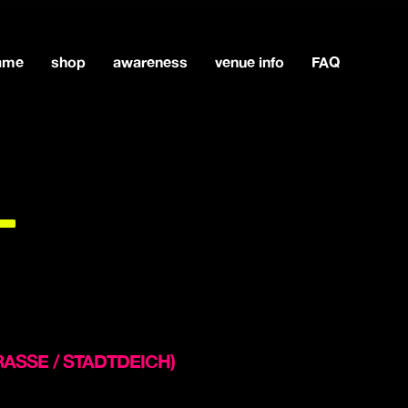
game
shop
awareness
venue info
FAQ
L
STRASSE / STADTDEICH)