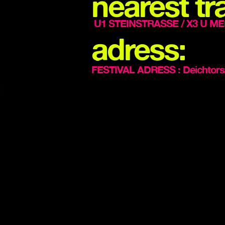
nearest tra
U1 STEINSTRASSE / X3 U ME
adress:
FESTIVAL ADRESS : Deichtors