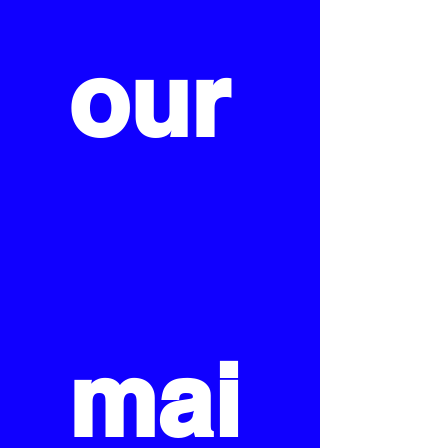
our
mai