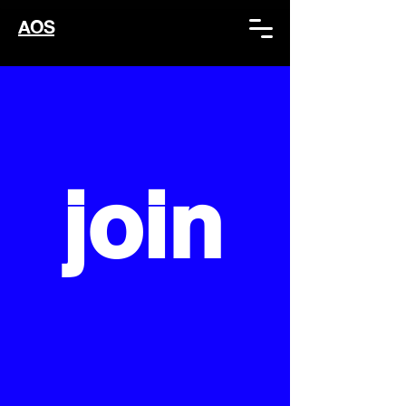
AOS
join