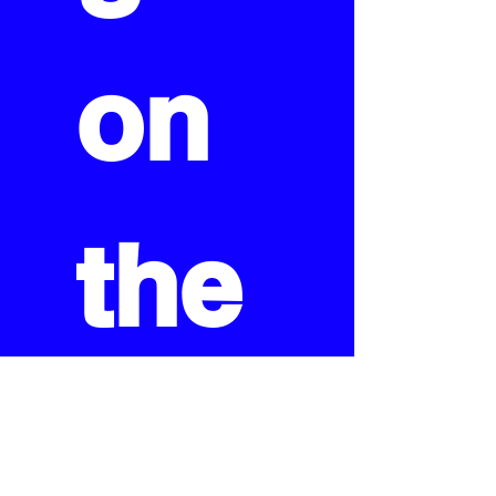
on 
the 