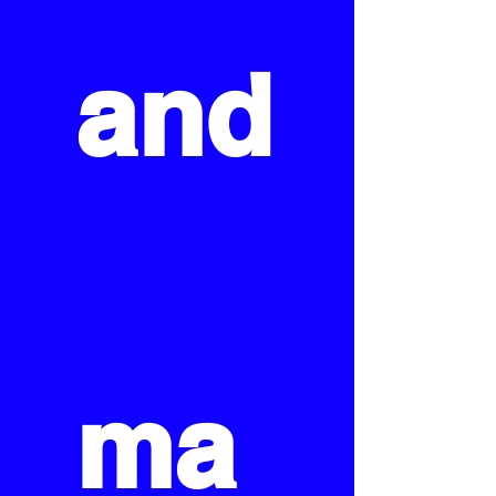
and
ma