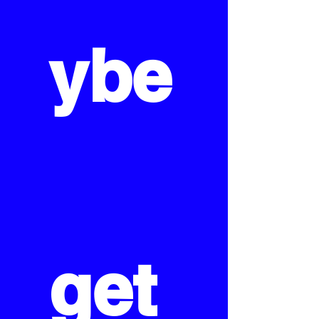
ybe
get 