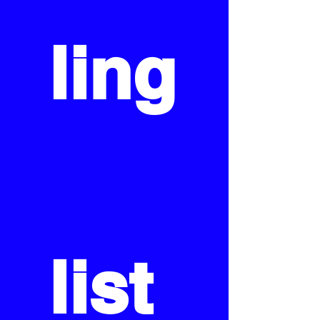
ling
list 